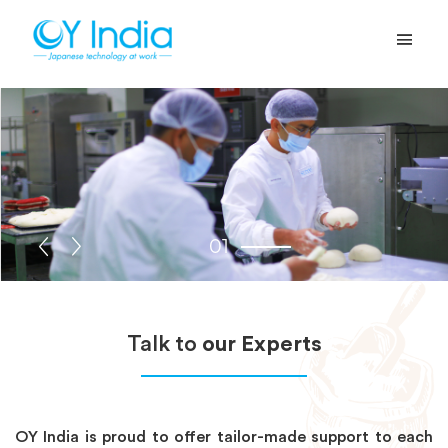
01
Talk to
our Experts
OY India is proud to offer tailor-made support to each