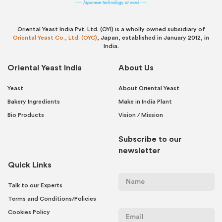
Oriental Yeast India Pvt. Ltd. (OYI) is a wholly owned subsidiary of
Oriental Yeast Co., Ltd. (OYC)
, Japan, established in January 2012, in
India.
Oriental Yeast India
About Us
Yeast
About Oriental Yeast
Bakery Ingredients
Make in India Plant
Bio Products
Vision / Mission
Subscribe to our
newsletter
Quick Links
Talk to our Experts
Terms and Conditions/Policies
Cookies Policy