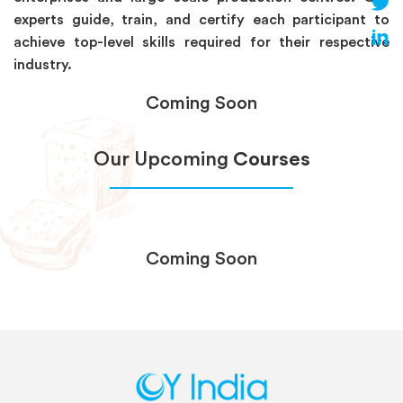
experts guide, train, and certify each participant to
achieve top-level skills required for their respective
industry.
Coming Soon
Our Upcoming
Courses
Coming Soon