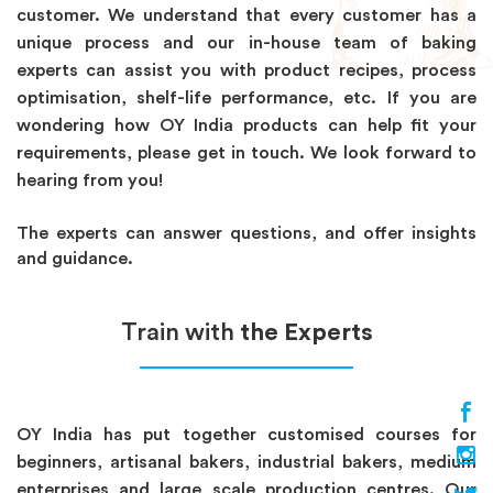
customer. We understand that every customer has a
unique process and our in-house team of baking
experts can assist you with product recipes, process
optimisation, shelf-life performance, etc. If you are
wondering how OY India products can help fit your
requirements, please get in touch. We look forward to
hearing from you!
The experts can answer questions, and offer insights
and guidance.
Train with
the Experts
OY India has put together customised courses for
beginners, artisanal bakers, industrial bakers, medium
enterprises and large scale production centres. Our