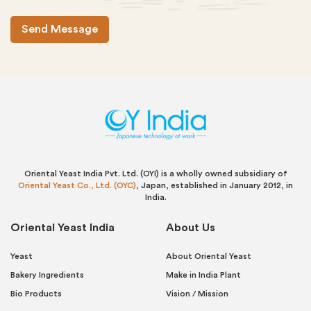
Oriental Yeast India Pvt. Ltd. (OYI) is a wholly owned subsidiary of
Oriental Yeast Co., Ltd. (OYC)
, Japan, established in January 2012, in
India.
Oriental Yeast India
About Us
Yeast
About Oriental Yeast
Bakery Ingredients
Make in India Plant
Bio Products
Vision / Mission