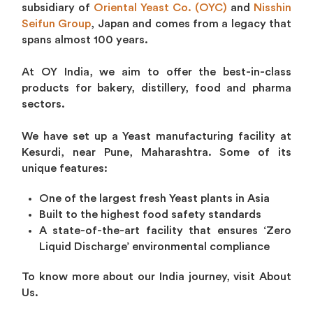
subsidiary of
Oriental Yeast Co. (OYC)
and
Nisshin
Seifun Group
, Japan and comes from a legacy that
spans almost 100 years.
At OY India, we aim to offer the best-in-class
products for bakery, distillery, food and pharma
sectors.
We have set up a Yeast manufacturing facility at
Kesurdi, near Pune, Maharashtra. Some of its
unique features:
One of the largest fresh Yeast plants in Asia
Built to the highest food safety standards
A state-of-the-art facility that ensures ‘Zero
Liquid Discharge’ environmental compliance
To know more about our India journey, visit About
Us.