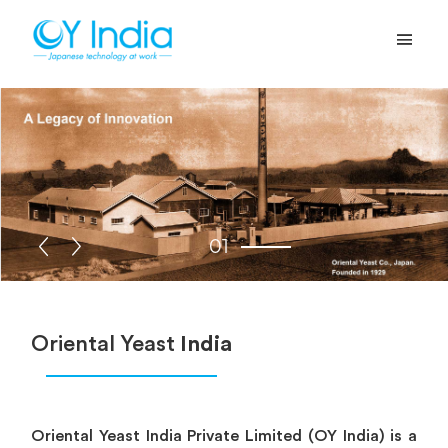
01
Oriental Yeast
India
Oriental Yeast India Private Limited (OY India) is a