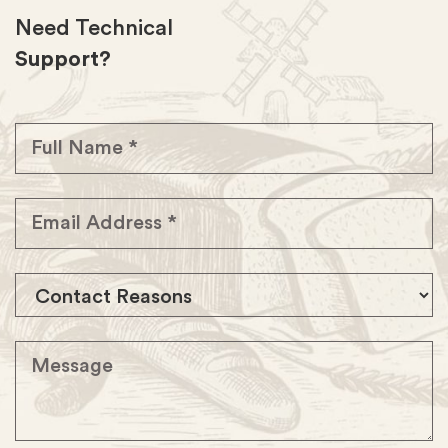
Need Technical
Support?