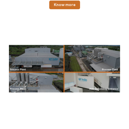
Know more