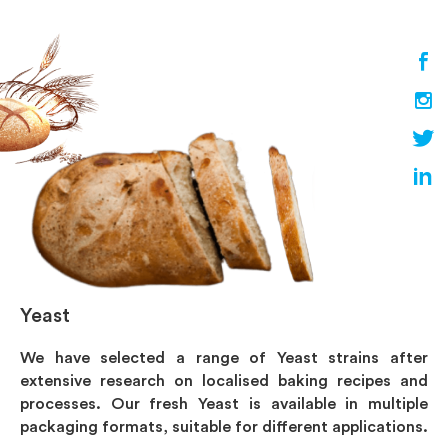
Yeast
We have selected a range of Yeast strains after
extensive research on localised baking recipes and
processes. Our fresh Yeast is available in multiple
packaging formats, suitable for different applications.