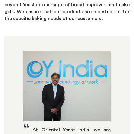
beyond Yeast into a range of bread improvers and cake
gels. We ensure that our products are a perfect fit for
the specific baking needs of our customers.
“
At Oriental Yeast India, we are