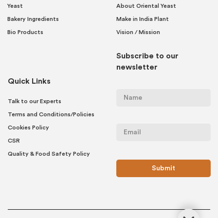
Yeast
About Oriental Yeast
Bakery Ingredients
Make in India Plant
Bio Products
Vision / Mission
Subscribe to our
newsletter
Quick Links
Talk to our Experts
Terms and Conditions/Policies
Cookies Policy
CSR
Quality & Food Safety Policy