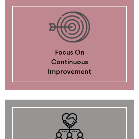
Focus On
Continuous
Improvement