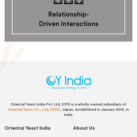
Relationship-
Driven Interactions
Oriental Yeast India Pvt. Ltd. (OYI) is a wholly owned subsidiary of
Oriental Yeast Co., Ltd. (OYC)
, Japan, established in January 2012, in
India.
Oriental Yeast India
About Us