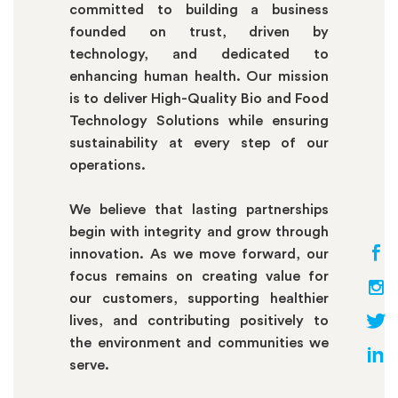
committed to building a business
founded on trust, driven by
technology, and dedicated to
enhancing human health. Our mission
is to deliver High-Quality Bio and Food
Technology Solutions while ensuring
sustainability at every step of our
operations.
We believe that lasting partnerships
begin with integrity and grow through
innovation. As we move forward, our
focus remains on creating value for
our customers, supporting healthier
lives, and contributing positively to
the environment and communities we
serve.