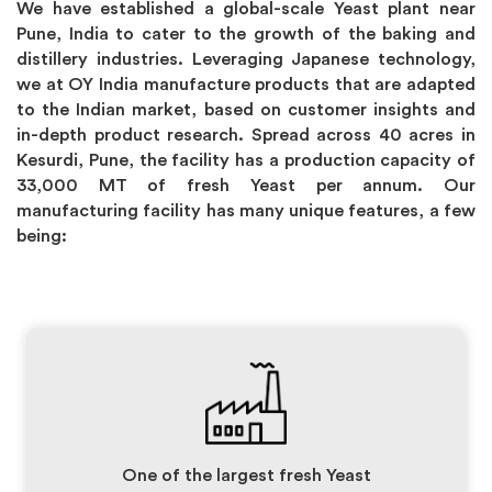
We have established a global-scale Yeast plant near
Pune, India to cater to the growth of the baking and
distillery industries. Leveraging Japanese technology,
we at OY India manufacture products that are adapted
to the Indian market, based on customer insights and
in-depth product research. Spread across 40 acres in
Kesurdi, Pune, the facility has a production capacity of
33,000 MT of fresh Yeast per annum. Our
manufacturing facility has many unique features, a few
being:
One of the largest fresh Yeast