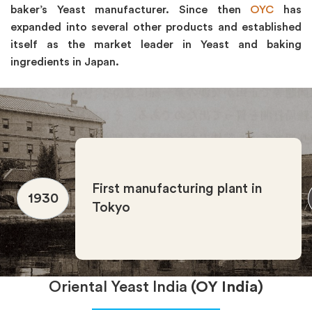
baker’s Yeast manufacturer. Since then
OYC
has
expanded into several other products and established
itself as the market leader in Yeast and baking
ingredients in Japan.
First manufacturing plant in
1930
Tokyo
Oriental Yeast India
(OY India)