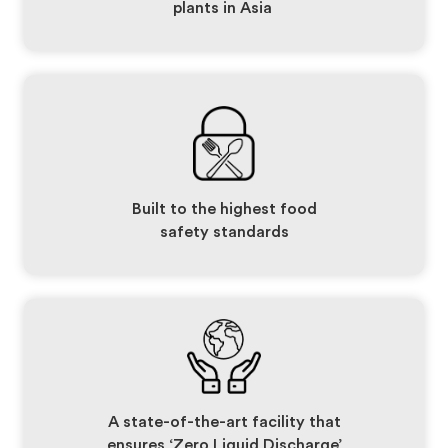
plants in Asia
Built to the highest food
safety standards
A state-of-the-art facility that
ensures ‘Zero Liquid Discharge’