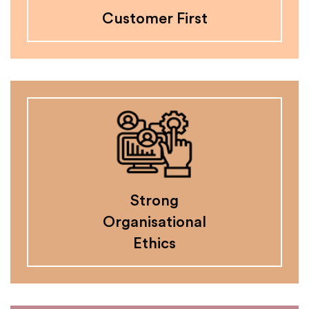
Customer First
Strong
Organisational
Ethics