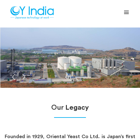
01
Our
Legacy
Founded in 1929, Oriental Yeast Co Ltd. is Japan’s first