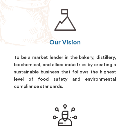
Our Vision
To be a market leader in the bakery, distillery,
biochemical, and allied industries by creating a
sustainable business that follows the highest
level of food safety and environmental
compliance standards.