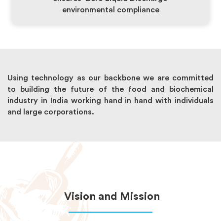
environmental compliance
Using technology as our backbone we are committed
to building the future of the food and biochemical
industry in India working hand in hand with individuals
and large corporations.
Vision and Mission