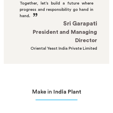
Together, let’s build a future where
progress and responsibility go hand in
”
hand.
Sri Garapati
President and Managing
Director
Oriental Yeast India Private Limited
Make in
India Plant