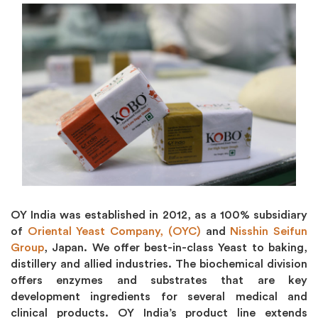
OY India was established in 2012, as a 100% subsidiary
of
Oriental Yeast Company, (OYC)
and
Nisshin Seifun
Group
, Japan. We offer best-in-class Yeast to baking,
distillery and allied industries. The biochemical division
offers enzymes and substrates that are key
development ingredients for several medical and
clinical products. OY India’s product line extends