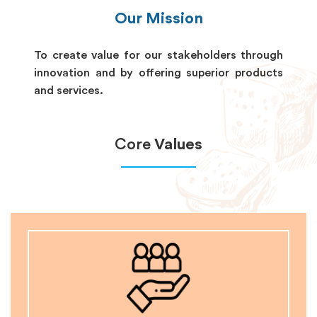
Our Mission
To create value for our stakeholders through
innovation and by offering superior products
and services.
Core
Values