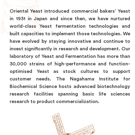
Oriental Yeast introduced commercial bakers’ Yeast
in 1931 in Japan and since then, we have nurtured
world-class Yeast fermentation technologies and
built capacities to implement those technologies. We
have evolved by staying innovative and continue to
invest significantly in research and development. Our
laboratory of Yeast and Fermentation has more than
30,000 strains of high-performance and function-
optimised Yeast as stock cultures to support
customer needs. The Nagahama Institute for
Biochemical Science hosts advanced biotechnology
research facilities spanning basic life sciences
research to product commercialization.