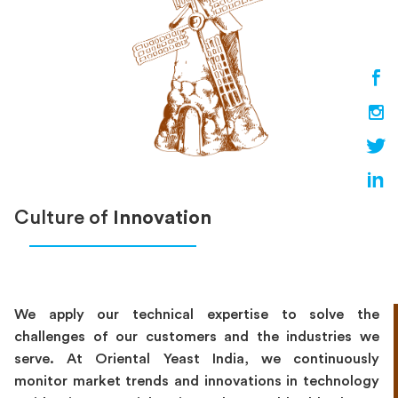
Culture of
Innovation
We apply our technical expertise to solve the
challenges of our customers and the industries we
serve. At Oriental Yeast India, we continuously
monitor market trends and innovations in technology