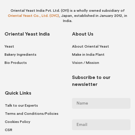
Oriental Yeast India Pvt. Ltd. (OYI) is a wholly owned subsidiary of
Oriental Yeast Co., Ltd. (OYC)
, Japan, established in January 2012, in
India.
Oriental Yeast India
About Us
Yeast
About Oriental Yeast
Bakery Ingredients
Make in India Plant
Bio Products
Vision / Mission
Subscribe to our
newsletter
Quick Links
Talk to our Experts
Terms and Conditions/Policies
Cookies Policy
CSR