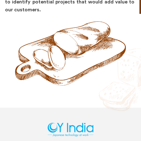
to identify potential projects that would add value to
our customers.