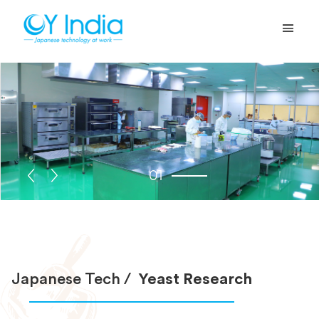
01
Japanese Tech /
Yeast Research