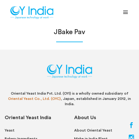
JBake Pav
Oriental Yeast India Pvt. Ltd. (OYI) is a wholly owned subsidiary of
Oriental Yeast Co., Ltd. (OYC)
, Japan, established in January 2012, in
India.
Oriental Yeast India
About Us
Yeast
About Oriental Yeast
Bakery Ingredients
Make in India Plant