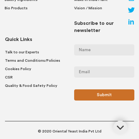
Bio Products
Vision / Mission
Subscribe to our
newsletter
Quick Links
Talk to our Experts
Terms and Conditions/Policies
Cookies Policy
CSR
Quality & Food Safety Policy
© 2020 Oriental Yeast India Pvt Ltd