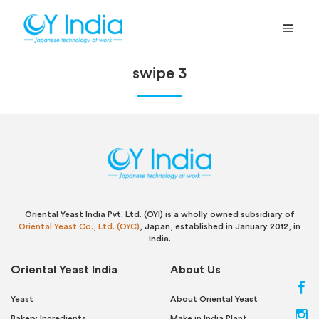
swipe 3
Oriental Yeast India Pvt. Ltd. (OYI) is a wholly owned subsidiary of
Oriental Yeast Co., Ltd. (OYC)
, Japan, established in January 2012, in
India.
Oriental Yeast India
About Us
Yeast
About Oriental Yeast
Bakery Ingredients
Make in India Plant