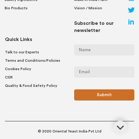
Bio Products
Vision / Mission
Subscribe to our
newsletter
Quick Links
Talk to our Experts
Terms and Conditions/Policies
Cookies Policy
CSR
Quality & Food Safety Policy
© 2020 Oriental Yeast India Pvt Ltd