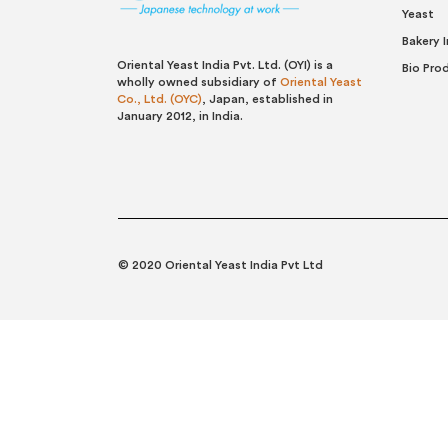
Yeast
Bakery 
Oriental Yeast India Pvt. Ltd. (OYI) is a
Bio Pro
wholly owned subsidiary of
Oriental Yeast
Co., Ltd. (OYC)
, Japan, established in
January 2012, in India.
© 2020 Oriental Yeast India Pvt Ltd