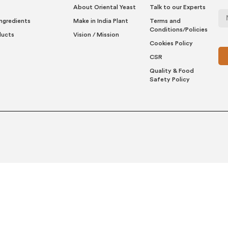
About Oriental Yeast
Talk to our Experts
Ingredients
Make in India Plant
Terms and
Conditions/Policies
ducts
Vision / Mission
Cookies Policy
CSR
Quality & Food
Safety Policy