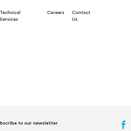
Technical
Careers
Contact
Services
Us
bscribe to our newsletter