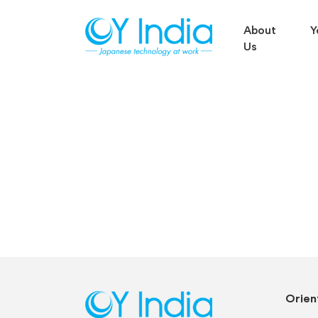
About
Y
Us
Orient