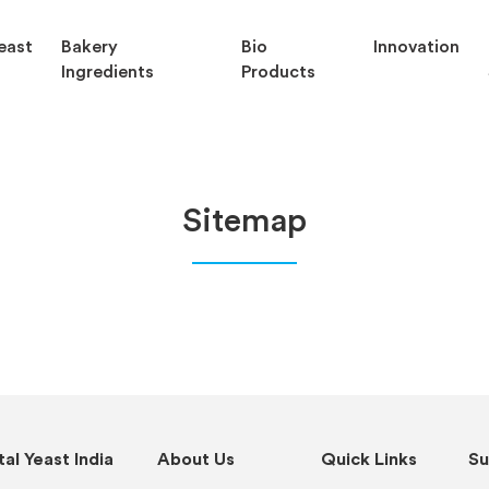
east
Bakery
Bio
Innovation
Ingredients
Products
Sitemap
al Yeast India
About Us
Quick Links
Su