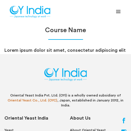
Course Name
Lorem ipsum dolor sit amet, consectetur adipiscing elit
Oriental Yeast India Pvt. Ltd. (OYI) is a wholly owned subsidiary of
Oriental Yeast Co., Ltd. (OYC)
, Japan, established in January 2012, in
India.
Oriental Yeast India
About Us
Yeast
About Oriental Yeast