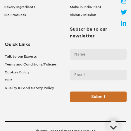
Bakery Ingredients
Make in India Plant
Bio Products
Vision / Mission
Subscribe to our
newsletter
Quick Links
Talk to our Experts
Terms and Conditions/Policies
Cookies Policy
CSR
Quality & Food Safety Policy
© 2020 Oriental Yeast India Pvt Ltd