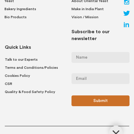
Yeast
About Oriental Yeast
Bakery Ingredients
Make in India Plant
Bio Products
Vision / Mission
Subscribe to our
newsletter
Quick Links
Talk to our Experts
Terms and Conditions/Policies
Cookies Policy
CSR
Quality & Food Safety Policy