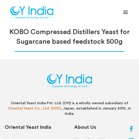
KOBO Compressed Distillers Yeast for
Sugarcane based feedstock 500g
Oriental Yeast India Pvt. Ltd. (OYI) is a wholly owned subsidiary of
Oriental Yeast Co., Ltd. (OYC)
, Japan, established in January 2012, in
India.
Oriental Yeast India
About Us